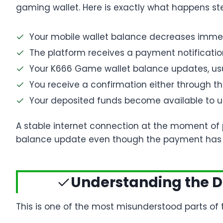
gaming wallet. Here is exactly what happens ste
Your mobile wallet balance decreases immed
The platform receives a payment notificatio
Your K666 Game wallet balance updates, usu
You receive a confirmation either through th
Your deposited funds become available to u
A stable internet connection at the moment of
balance update even though the payment has al
Understanding the D
This is one of the most misunderstood parts of