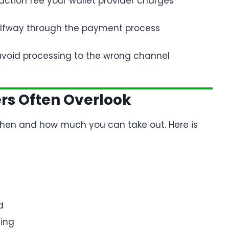
ction fee your wallet provider charges
halfway through the payment process
avoid processing to the wrong channel
rs Often Overlook
 when and how much you can take out. Here is
d
ting