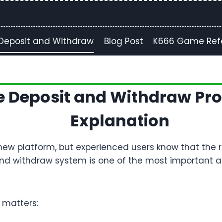
Deposit and Withdraw
Blog Post
K666 Game Refe
Deposit and Withdraw Pro
Explanation
w platform, but experienced users know that the rea
nd withdraw system is one of the most important asp
 matters: