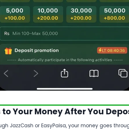
to Your Money After You Depo
 JazzCash or EasyPaisa, your money goes through 