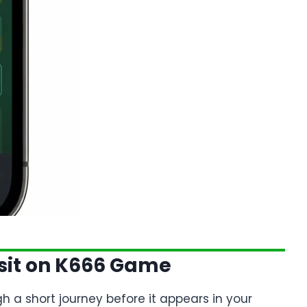
sit on K666 Game
a short journey before it appears in your