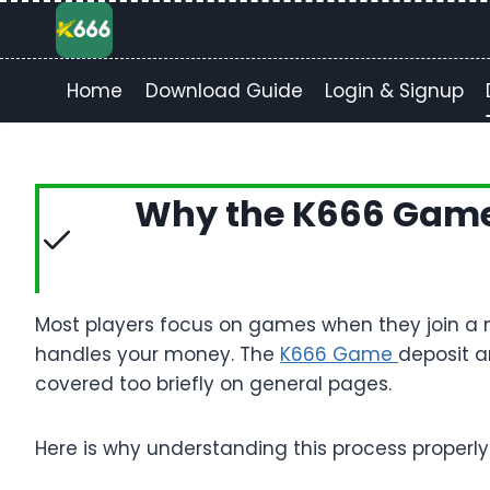
Skip
k666 Game Apk
to
content
Home
Download Guide
Login & Signup
Why the K666 Game 
Most players focus on games when they join a ne
handles your money. The
K666 Game
deposit a
covered too briefly on general pages.
Here is why understanding this process properly