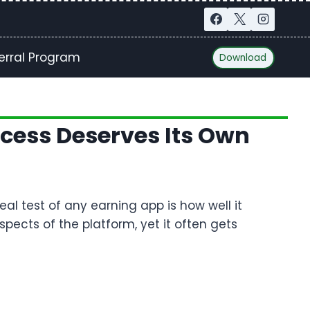
rral Program
Download
cess Deserves Its Own
l test of any earning app is how well it
ects of the platform, yet it often gets