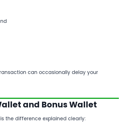
end
ransaction can occasionally delay your
allet and Bonus Wallet
 the difference explained clearly: