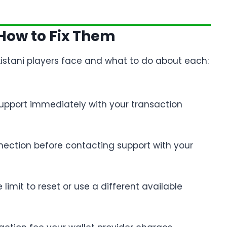
How to Fix Them
istani players face and what to do about each:
upport immediately with your transaction
nection before contacting support with your
 limit to reset or use a different available