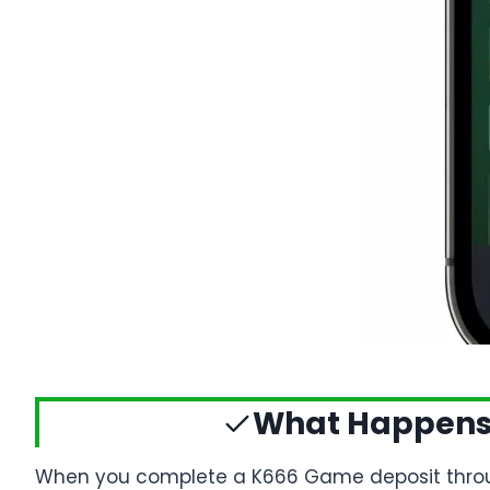
What Happens 
When you complete a K666 Game deposit through