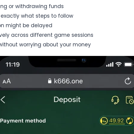
ing or withdrawing funds
exactly what steps to follow
on might be delayed
ely across different game sessions
 without worrying about your money