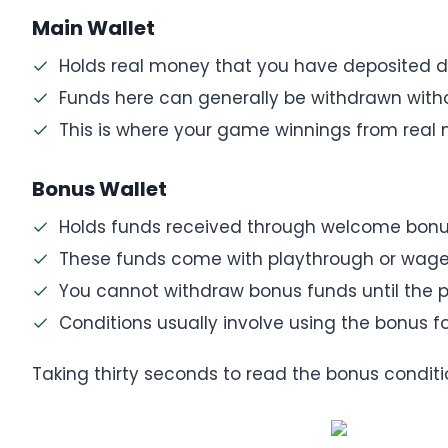
Main Wallet
Holds real money that you have deposited di
Funds here can generally be withdrawn with
This is where your game winnings from real
Bonus Wallet
Holds funds received through welcome bonus
These funds come with playthrough or wageri
You cannot withdraw bonus funds until the 
Conditions usually involve using the bonus 
Taking thirty seconds to read the bonus condit