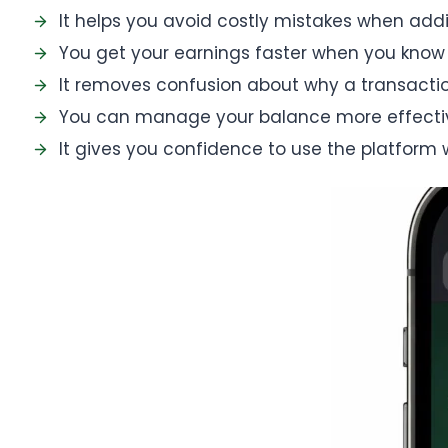
It helps you avoid costly mistakes when add
You get your earnings faster when you know 
It removes confusion about why a transacti
You can manage your balance more effectiv
It gives you confidence to use the platform