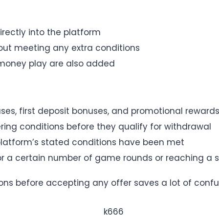
rectly into the platform
out meeting any extra conditions
 money play are also added
es, first deposit bonuses, and promotional reward
ng conditions before they qualify for withdrawal
platform’s stated conditions have been met
for a certain number of game rounds or reaching a 
ions before accepting any offer saves a lot of conf