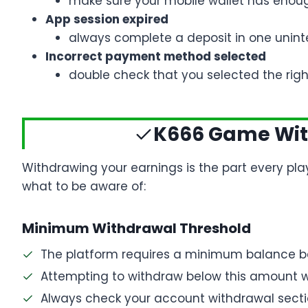
make sure your mobile wallet has enoug
App session expired
always complete a deposit in one unint
Incorrect payment method selected
double check that you selected the rig
K666 Game With
Withdrawing your earnings is the part every pla
what to be aware of:
Minimum Withdrawal Threshold
The platform requires a minimum balance b
Attempting to withdraw below this amount wil
Always check your account withdrawal sect