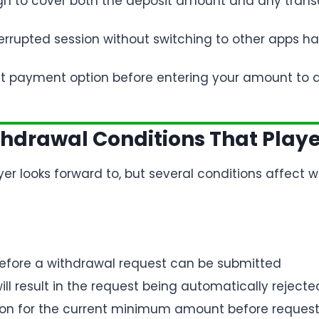
h to cover both the deposit amount and any transa
errupted session without switching to other apps 
ht payment option before entering your amount to 
drawal Conditions That Playe
yer looks forward to, but several conditions affect
efore a withdrawal request can be submitted
l result in the request being automatically rejecte
ion for the current minimum amount before reques