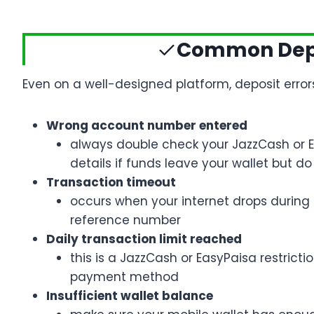
Common Depos
Even on a well-designed platform, deposit err
Wrong account number entered
always double check your JazzCash or 
details if funds leave your wallet but do
Transaction timeout
occurs when your internet drops during
reference number
Daily transaction limit reached
this is a JazzCash or EasyPaisa restrictio
payment method
Insufficient wallet balance