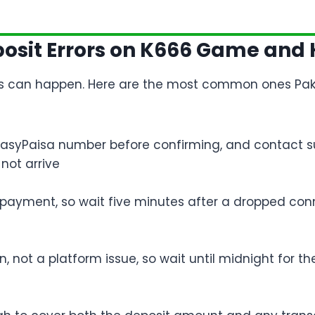
it Errors on K666 Game and 
ors can happen. Here are the most common ones Pak
EasyPaisa number before confirming, and contact s
 not arrive
 payment, so wait five minutes after a dropped con
n, not a platform issue, so wait until midnight for the