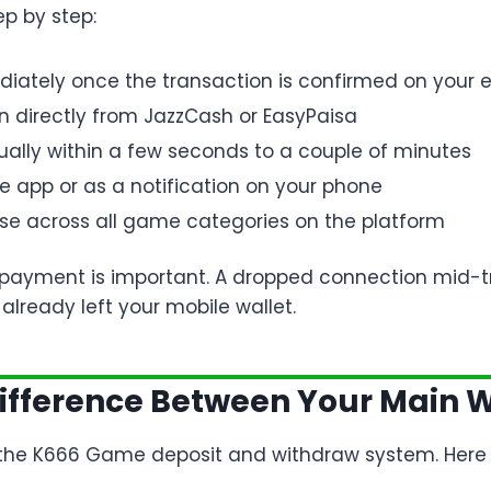
p by step:
iately once the transaction is confirmed on your 
n directly from JazzCash or EasyPaisa
ally within a few seconds to a couple of minutes
e app or as a notification on your phone
se across all game categories on the platform
 payment is important. A dropped connection mid-t
ready left your mobile wallet.
ifference Between Your Main W
 the K666 Game deposit and withdraw system. Here is