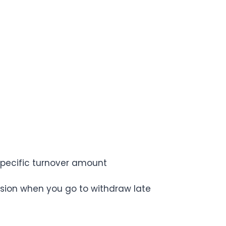
s
specific turnover amount
usion when you go to withdraw late