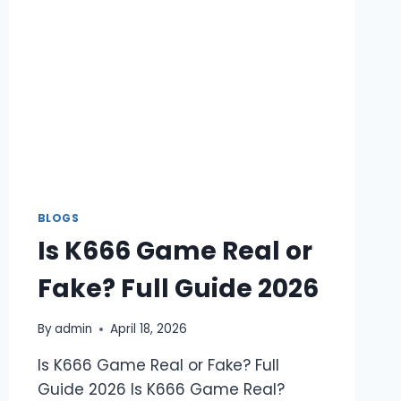
BLOGS
Is K666 Game Real or
Fake? Full Guide 2026
By
admin
April 18, 2026
Is K666 Game Real or Fake? Full
Guide 2026 Is K666 Game Real?