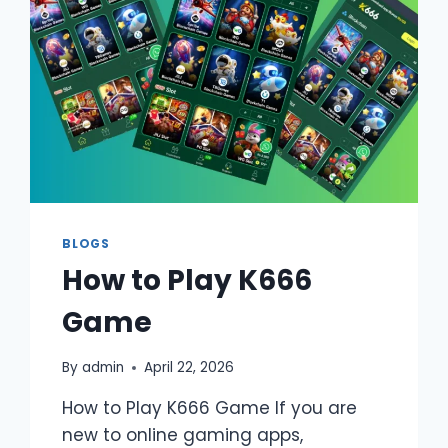
BLOGS
How to Play K666
Game
By
admin
April 22, 2026
How to Play K666 Game If you are
new to online gaming apps,