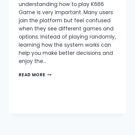
understanding how to play K666
Game is very important. Many users
join the platform but feel confused
when they see different games and
options. Instead of playing randomly,
learning how the system works can
help you make better decisions and
enjoy the…
HOW
READ MORE
TO
PLAY
K666
GAME