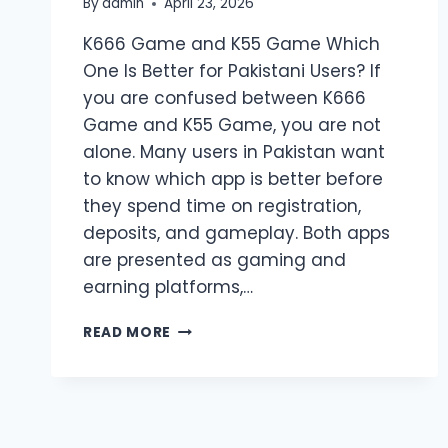
By
admin
April 23, 2026
K666 Game and K55 Game Which
One Is Better for Pakistani Users? If
you are confused between K666
Game and K55 Game, you are not
alone. Many users in Pakistan want
to know which app is better before
they spend time on registration,
deposits, and gameplay. Both apps
are presented as gaming and
earning platforms,…
K666
READ MORE
GAME
AND
K55
GAME
WHICH