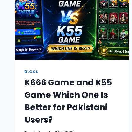
BLOGS
K666 Game and K55
Game Which One Is
Better for Pakistani
Users?