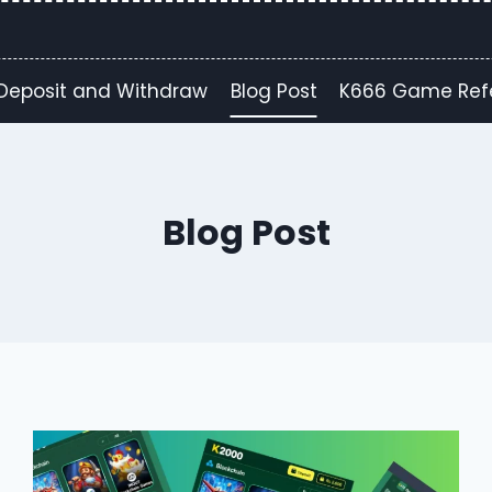
Deposit and Withdraw
Blog Post
K666 Game Refe
Blog Post