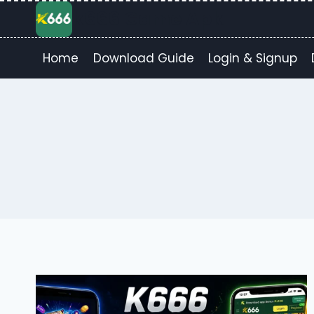
Skip
k666 Game Apk
to
content
Home
Download Guide
Login & Signup