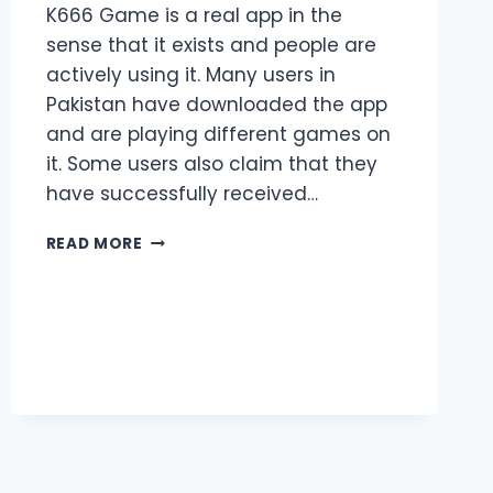
K666 Game is a real app in the
sense that it exists and people are
actively using it. Many users in
Pakistan have downloaded the app
and are playing different games on
it. Some users also claim that they
have successfully received…
IS
READ MORE
K666
GAME
REAL
OR
FAKE?
FULL
GUIDE
2026