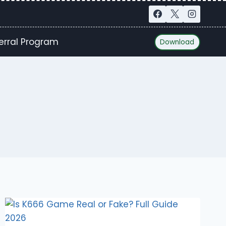
rral Program
Download